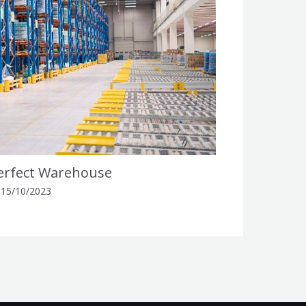
Perfect Warehouse
/
15/10/2023