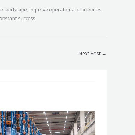
ve landscape, improve operational efficiencies,
 constant success.
Next Post
→