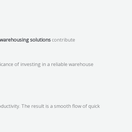
warehousing solutions
contribute
ficance of investing in a reliable warehouse
uctivity. The result is a smooth flow of quick