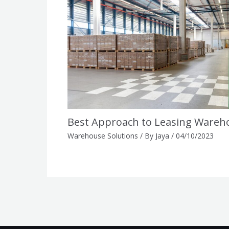
Best Approach to Leasing Wareh
Warehouse Solutions
/ By
Jaya
/
04/10/2023