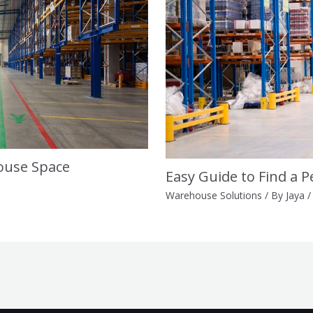
ouse Space
Easy Guide to Find a 
Warehouse Solutions
/ By
Jaya