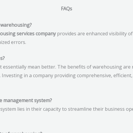
FAQs
of warehousing?
housing services company
provides are enhanced visibility of
ized errors.
s?
essentially mean better. The benefits of warehousing are 
. Investing in a company providing comprehensive, efficient
use management system?
tem lies in their capacity to streamline their business ope