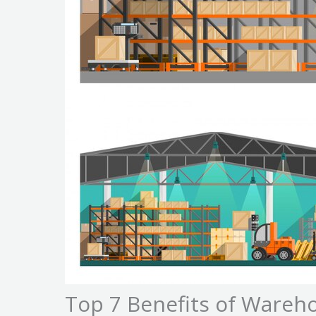
Top 7 Benefits of Wareho