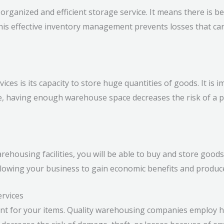
rganized and efficient storage service. It means there is be
 This effective inventory management prevents losses that 
ices is its capacity to store huge quantities of goods. It is
, having enough warehouse space decreases the risk of a po
rehousing facilities, you will be able to buy and store good
allowing your business to gain economic benefits and produc
ervices
nt for your items. Quality warehousing companies employ h