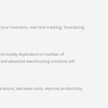
 your inventory, real-time tracking, forecasting
not totally dependent on number of
, and advanced warehousing solutions will
rations, decrease costs, improve productivity,