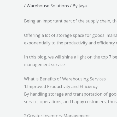
/
Warehouse Solutions
/ By
Jaya
Being an important part of the supply chain, t
Offering a lot of storage space for goods, man
exponentially to the productivity and efficiency
In this blog, we will shine a light on the top 7
management service.
What is Benefits of Warehousing Services
1.Improved Productivity and Efficiency
By handling storage and transportation of goods
service, operations, and happy customers, thus 
2.Greater Inventory Management