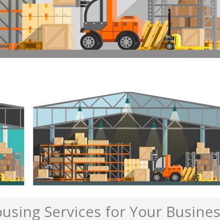
using Services for Your Busine