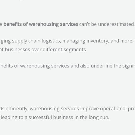
he
benefits of warehousing services
can’t be underestimated.
aging supply chain logistics, managing inventory, and more,
 of businesses over different segments.
 benefits of warehousing services and also underline the signi
 efficiently, warehousing services improve operational prod
leading to a successful business in the long run.