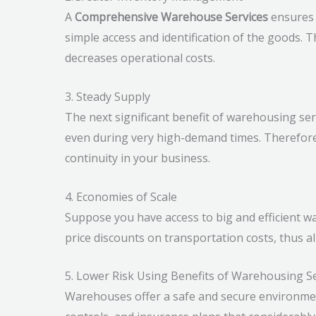
A
Comprehensive Warehouse Services
ensures o
simple access and identification of the goods.
decreases operational costs.
3. Steady Supply
The next significant benefit of warehousing serv
even during very high-demand times. Therefore
continuity in your business.
4. Economies of Scale
Suppose you have access to big and efficient wa
price discounts on transportation costs, thus 
5. Lower Risk Using Benefits of Warehousing S
Warehouses offer a safe and secure environme