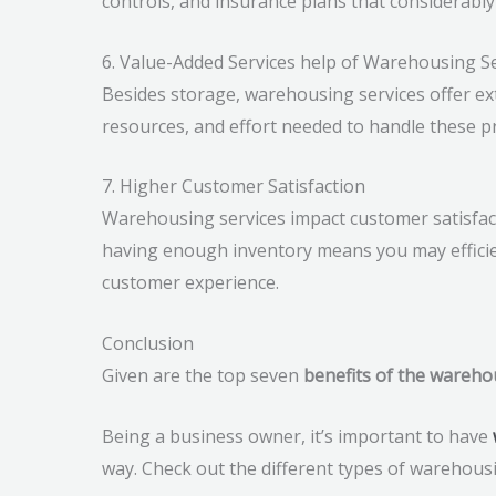
controls, and insurance plans that considerably
6. Value-Added Services help of Warehousing S
Besides storage, warehousing services offer ex
resources, and effort needed to handle these pr
7. Higher Customer Satisfaction
Warehousing services impact customer satisfactio
having enough inventory means you may efficie
customer experience.
Conclusion
Given are the top seven
benefits of the wareho
Being a business owner, it’s important to have
way. Check out the different types of warehous