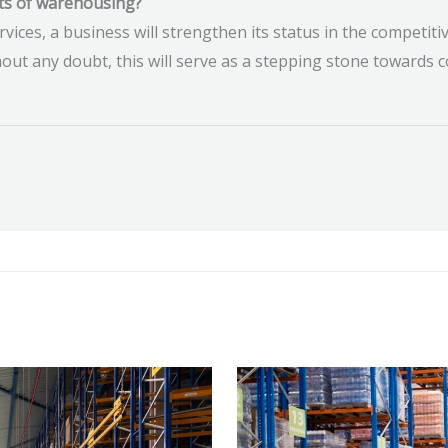
ts of warehousing?
rvices, a business will strengthen its status in the competiti
ut any doubt, this will serve as a stepping stone towards