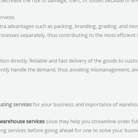
 decrease the risk of damage, theft, or losses because of en
ervices
tra advantages such as packing, branding, grading, and mor
ocesses separately, thus contributing to the most efficient 
n directly. Reliable and fast delivery of the goods to custo
ntly handle the demand, thus avoiding mismanagement, and
using services
for your business and importance of warehous
warehouse services
since they help you streamline order ful
ing services before going ahead for one to solve your busin