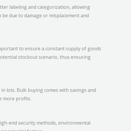
tter labeling and categorization, allowing
can be due to damage or misplacement and
 important to ensure a constant supply of goods
tential stockout scenario, thus ensuring
s in lots. Bulk buying comes with savings and
e more profits.
igh-end security methods, environmental