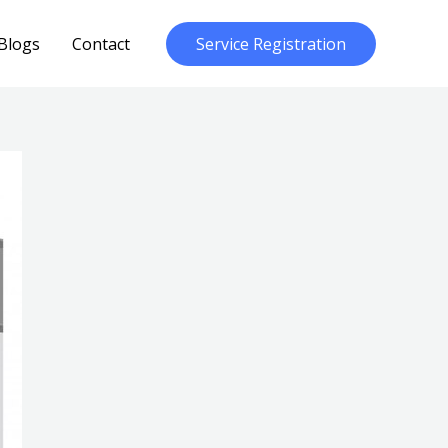
Blogs
Contact
Service Registration