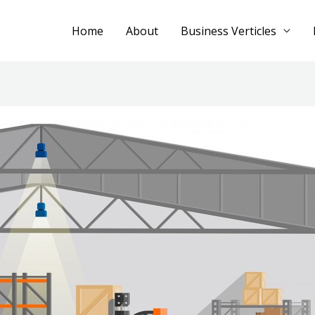
Home
About
Business Verticles