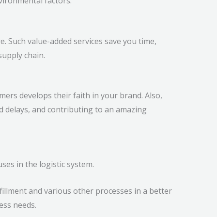
vironmental factors.
e. Such value-added services save you time,
supply chain.
mers develops their faith in your brand. Also,
 delays, and contributing to an amazing
es in the logistic system.
fillment and various other processes in a better
ess needs.