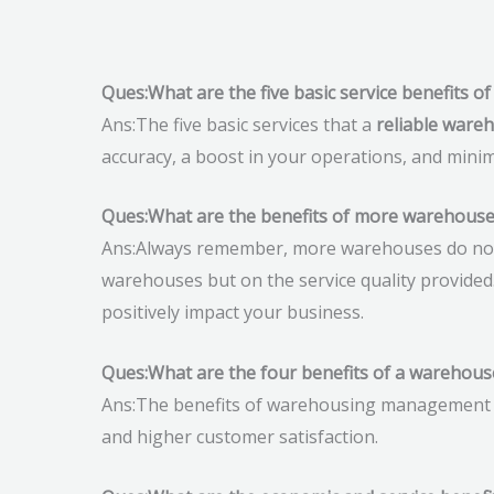
Ques:What are the five basic service benefits 
Ans:The five basic services that a
reliable ware
accuracy, a boost in your operations, and minim
Ques:What are the benefits of more warehouse
Ans:Always remember, more warehouses do not 
warehouses but on the service quality provided
positively impact your business.
Ques:What are the four benefits of a wareho
Ans:The benefits of warehousing management sys
and higher customer satisfaction.