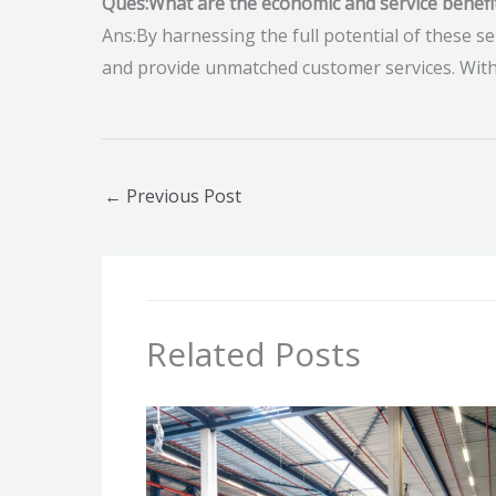
Ques:What are the economic and service benefi
Ans:By harnessing the full potential of these se
and provide unmatched customer services. Witho
←
Previous Post
Related Posts