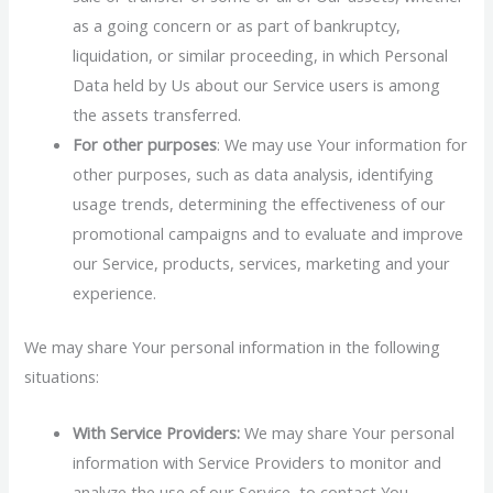
as a going concern or as part of bankruptcy,
liquidation, or similar proceeding, in which Personal
Data held by Us about our Service users is among
the assets transferred.
For other purposes
: We may use Your information for
other purposes, such as data analysis, identifying
usage trends, determining the effectiveness of our
promotional campaigns and to evaluate and improve
our Service, products, services, marketing and your
experience.
We may share Your personal information in the following
situations:
With Service Providers:
We may share Your personal
information with Service Providers to monitor and
analyze the use of our Service, to contact You.