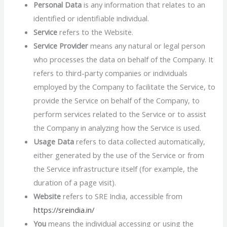
Personal Data
is any information that relates to an
identified or identifiable individual.
Service
refers to the Website.
Service Provider
means any natural or legal person
who processes the data on behalf of the Company. It
refers to third-party companies or individuals
employed by the Company to facilitate the Service, to
provide the Service on behalf of the Company, to
perform services related to the Service or to assist
the Company in analyzing how the Service is used.
Usage Data
refers to data collected automatically,
either generated by the use of the Service or from
the Service infrastructure itself (for example, the
duration of a page visit).
Website
refers to SRE India, accessible from
https://sreindia.in/
You
means the individual accessing or using the