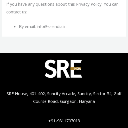
If you have any questions about this Privacy Policy, You can
contact us:
By email: info@sreindia.in
SRE House, 401-402, Suncity Arcade, Suncity, Sector 54, Golf
Course Road, Gurgaon, Haryana
+91-9811707013