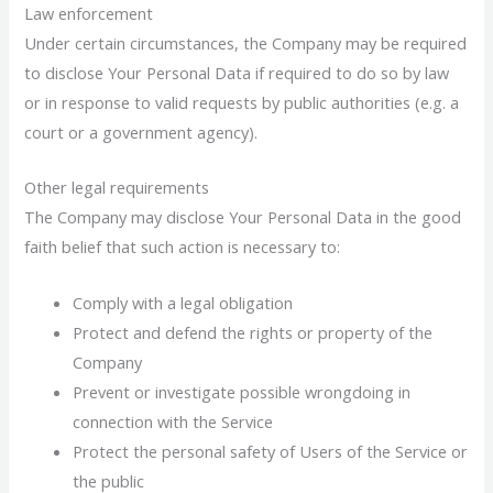
Law enforcement
Under certain circumstances, the Company may be required
to disclose Your Personal Data if required to do so by law
or in response to valid requests by public authorities (e.g. a
court or a government agency).
Other legal requirements
The Company may disclose Your Personal Data in the good
faith belief that such action is necessary to:
Comply with a legal obligation
Protect and defend the rights or property of the
Company
Prevent or investigate possible wrongdoing in
connection with the Service
Protect the personal safety of Users of the Service or
the public