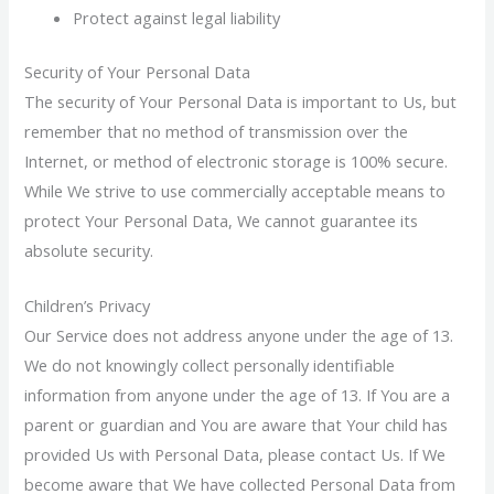
Protect against legal liability
Security of Your Personal Data
The security of Your Personal Data is important to Us, but
remember that no method of transmission over the
Internet, or method of electronic storage is 100% secure.
While We strive to use commercially acceptable means to
protect Your Personal Data, We cannot guarantee its
absolute security.
Children’s Privacy
Our Service does not address anyone under the age of 13.
We do not knowingly collect personally identifiable
information from anyone under the age of 13. If You are a
parent or guardian and You are aware that Your child has
provided Us with Personal Data, please contact Us. If We
become aware that We have collected Personal Data from