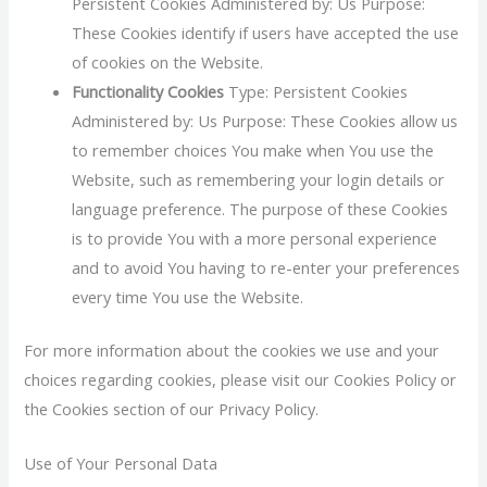
Persistent Cookies Administered by: Us Purpose:
These Cookies identify if users have accepted the use
of cookies on the Website.
Functionality Cookies
Type: Persistent Cookies
Administered by: Us Purpose: These Cookies allow us
to remember choices You make when You use the
Website, such as remembering your login details or
language preference. The purpose of these Cookies
is to provide You with a more personal experience
and to avoid You having to re-enter your preferences
every time You use the Website.
For more information about the cookies we use and your
choices regarding cookies, please visit our Cookies Policy or
the Cookies section of our Privacy Policy.
Use of Your Personal Data