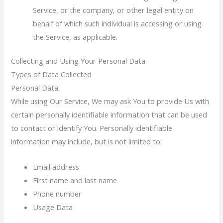
Service, or the company, or other legal entity on
behalf of which such individual is accessing or using
the Service, as applicable.
Collecting and Using Your Personal Data
Types of Data Collected
Personal Data
While using Our Service, We may ask You to provide Us with
certain personally identifiable information that can be used
to contact or identify You. Personally identifiable
information may include, but is not limited to:
Email address
First name and last name
Phone number
Usage Data