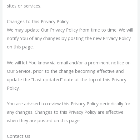
sites or services.
Changes to this Privacy Policy
We may update Our Privacy Policy from time to time. We will
notify You of any changes by posting the new Privacy Policy
on this page.
We will let You know via email and/or a prominent notice on
Our Service, prior to the change becoming effective and
update the “Last updated” date at the top of this Privacy
Policy.
You are advised to review this Privacy Policy periodically for
any changes. Changes to this Privacy Policy are effective
when they are posted on this page.
Contact Us