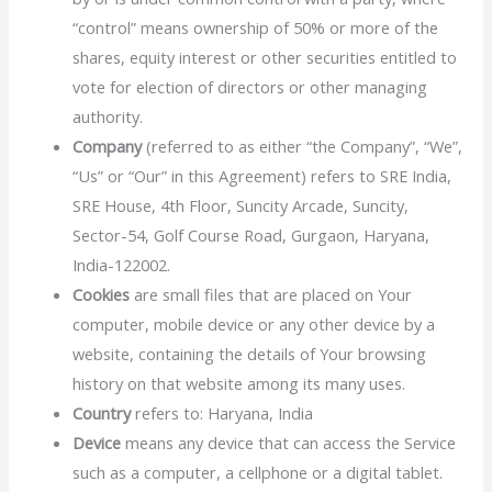
“control” means ownership of 50% or more of the
shares, equity interest or other securities entitled to
vote for election of directors or other managing
authority.
Company
(referred to as either “the Company”, “We”,
“Us” or “Our” in this Agreement) refers to SRE India,
SRE House, 4th Floor, Suncity Arcade, Suncity,
Sector-54, Golf Course Road, Gurgaon, Haryana,
India-122002.
Cookies
are small files that are placed on Your
computer, mobile device or any other device by a
website, containing the details of Your browsing
history on that website among its many uses.
Country
refers to: Haryana, India
Device
means any device that can access the Service
such as a computer, a cellphone or a digital tablet.