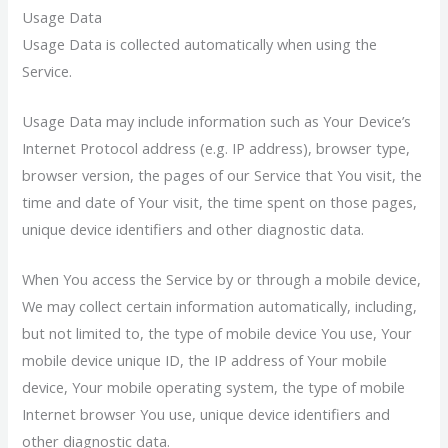
Usage Data
Usage Data is collected automatically when using the
Service.
Usage Data may include information such as Your Device’s
Internet Protocol address (e.g. IP address), browser type,
browser version, the pages of our Service that You visit, the
time and date of Your visit, the time spent on those pages,
unique device identifiers and other diagnostic data.
When You access the Service by or through a mobile device,
We may collect certain information automatically, including,
but not limited to, the type of mobile device You use, Your
mobile device unique ID, the IP address of Your mobile
device, Your mobile operating system, the type of mobile
Internet browser You use, unique device identifiers and
other diagnostic data.