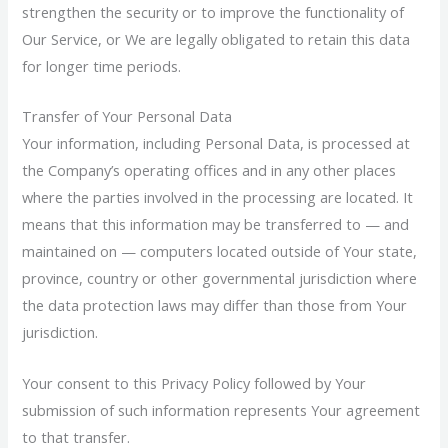
strengthen the security or to improve the functionality of
Our Service, or We are legally obligated to retain this data
for longer time periods.
Transfer of Your Personal Data
Your information, including Personal Data, is processed at
the Company’s operating offices and in any other places
where the parties involved in the processing are located. It
means that this information may be transferred to — and
maintained on — computers located outside of Your state,
province, country or other governmental jurisdiction where
the data protection laws may differ than those from Your
jurisdiction.
Your consent to this Privacy Policy followed by Your
submission of such information represents Your agreement
to that transfer.