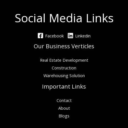
Social Media Links
Facebook
Linkedin
Our Business Verticles
Real Estate Development
Construction
Warehousing Solution
Important Links
Contact
About
Blogs