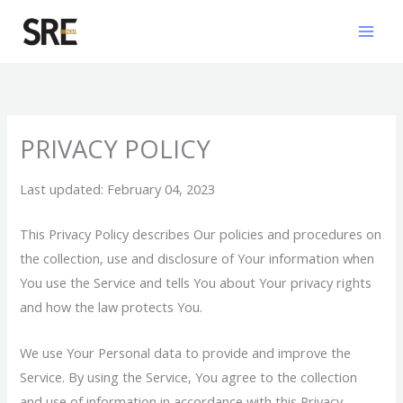
Skip
Mai
to
Men
content
PRIVACY POLICY
Last updated: February 04, 2023
This Privacy Policy describes Our policies and procedures on
the collection, use and disclosure of Your information when
You use the Service and tells You about Your privacy rights
and how the law protects You.
We use Your Personal data to provide and improve the
Service. By using the Service, You agree to the collection
and use of information in accordance with this Privacy