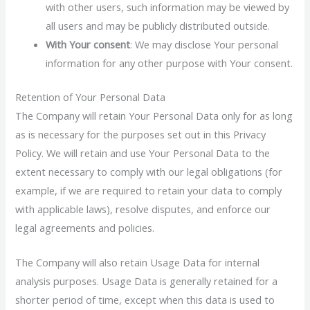
with other users, such information may be viewed by
all users and may be publicly distributed outside.
With Your consent
: We may disclose Your personal
information for any other purpose with Your consent.
Retention of Your Personal Data
The Company will retain Your Personal Data only for as long
as is necessary for the purposes set out in this Privacy
Policy. We will retain and use Your Personal Data to the
extent necessary to comply with our legal obligations (for
example, if we are required to retain your data to comply
with applicable laws), resolve disputes, and enforce our
legal agreements and policies.
The Company will also retain Usage Data for internal
analysis purposes. Usage Data is generally retained for a
shorter period of time, except when this data is used to