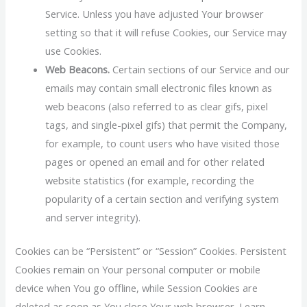
Service. Unless you have adjusted Your browser
setting so that it will refuse Cookies, our Service may
use Cookies.
Web Beacons.
Certain sections of our Service and our
emails may contain small electronic files known as
web beacons (also referred to as clear gifs, pixel
tags, and single-pixel gifs) that permit the Company,
for example, to count users who have visited those
pages or opened an email and for other related
website statistics (for example, recording the
popularity of a certain section and verifying system
and server integrity).
Cookies can be “Persistent” or “Session” Cookies. Persistent
Cookies remain on Your personal computer or mobile
device when You go offline, while Session Cookies are
deleted as soon as You close Your web browser. Learn