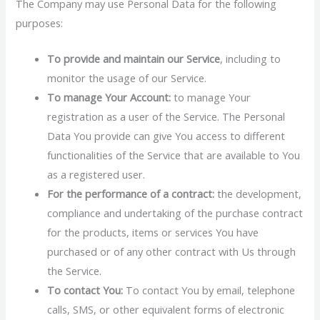
The Company may use Personal Data for the following
purposes:
To provide and maintain our Service
, including to
monitor the usage of our Service.
To manage Your Account:
to manage Your
registration as a user of the Service. The Personal
Data You provide can give You access to different
functionalities of the Service that are available to You
as a registered user.
For the performance of a contract:
the development,
compliance and undertaking of the purchase contract
for the products, items or services You have
purchased or of any other contract with Us through
the Service.
To contact You:
To contact You by email, telephone
calls, SMS, or other equivalent forms of electronic