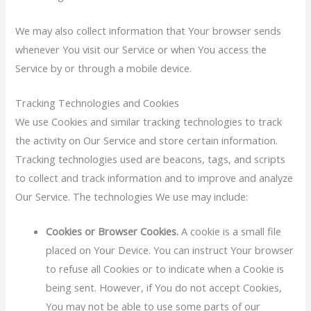
We may also collect information that Your browser sends
whenever You visit our Service or when You access the
Service by or through a mobile device.
Tracking Technologies and Cookies
We use Cookies and similar tracking technologies to track
the activity on Our Service and store certain information.
Tracking technologies used are beacons, tags, and scripts
to collect and track information and to improve and analyze
Our Service. The technologies We use may include:
Cookies or Browser Cookies.
A cookie is a small file
placed on Your Device. You can instruct Your browser
to refuse all Cookies or to indicate when a Cookie is
being sent. However, if You do not accept Cookies,
You may not be able to use some parts of our