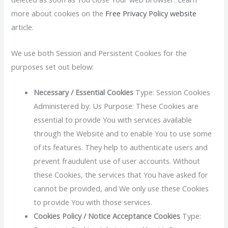
more about cookies on the
Free Privacy Policy website
article.
We use both Session and Persistent Cookies for the
purposes set out below:
Necessary / Essential Cookies
Type: Session Cookies
Administered by: Us Purpose: These Cookies are
essential to provide You with services available
through the Website and to enable You to use some
of its features. They help to authenticate users and
prevent fraudulent use of user accounts. Without
these Cookies, the services that You have asked for
cannot be provided, and We only use these Cookies
to provide You with those services.
Cookies Policy / Notice Acceptance Cookies
Type: