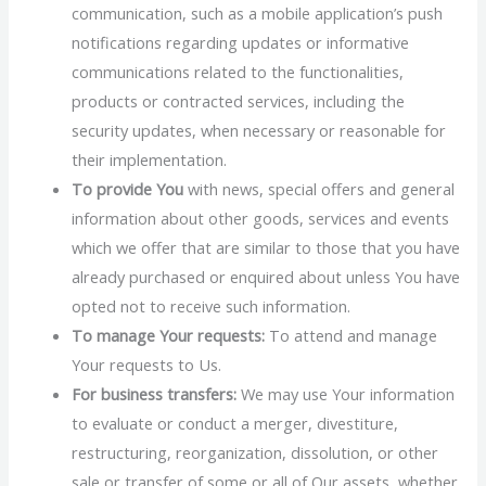
communication, such as a mobile application’s push
notifications regarding updates or informative
communications related to the functionalities,
products or contracted services, including the
security updates, when necessary or reasonable for
their implementation.
To provide You
with news, special offers and general
information about other goods, services and events
which we offer that are similar to those that you have
already purchased or enquired about unless You have
opted not to receive such information.
To manage Your requests:
To attend and manage
Your requests to Us.
For business transfers:
We may use Your information
to evaluate or conduct a merger, divestiture,
restructuring, reorganization, dissolution, or other
sale or transfer of some or all of Our assets, whether