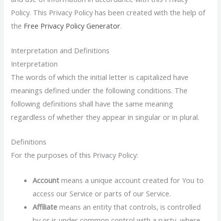
Policy. This Privacy Policy has been created with the help of
the
Free Privacy Policy Generator
.
Interpretation and Definitions
Interpretation
The words of which the initial letter is capitalized have
meanings defined under the following conditions. The
following definitions shall have the same meaning
regardless of whether they appear in singular or in plural.
Definitions
For the purposes of this Privacy Policy:
Account
means a unique account created for You to
access our Service or parts of our Service.
Affiliate
means an entity that controls, is controlled
by or is under common control with a party, where