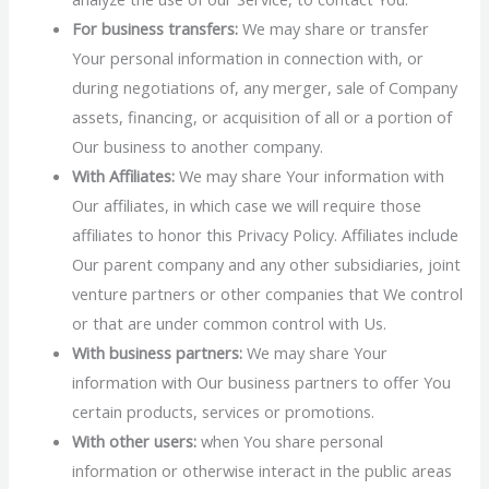
For business transfers:
We may share or transfer
Your personal information in connection with, or
during negotiations of, any merger, sale of Company
assets, financing, or acquisition of all or a portion of
Our business to another company.
With Affiliates:
We may share Your information with
Our affiliates, in which case we will require those
affiliates to honor this Privacy Policy. Affiliates include
Our parent company and any other subsidiaries, joint
venture partners or other companies that We control
or that are under common control with Us.
With business partners:
We may share Your
information with Our business partners to offer You
certain products, services or promotions.
With other users:
when You share personal
information or otherwise interact in the public areas