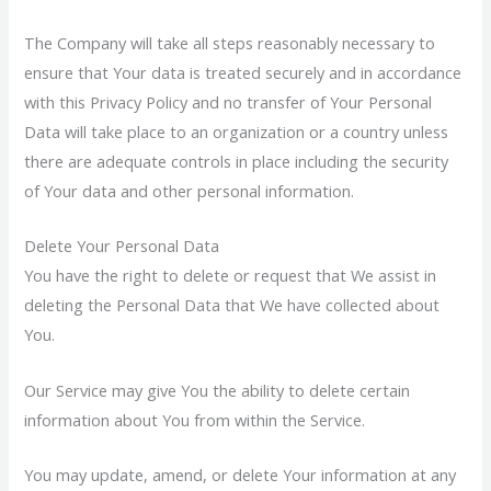
The Company will take all steps reasonably necessary to
ensure that Your data is treated securely and in accordance
with this Privacy Policy and no transfer of Your Personal
Data will take place to an organization or a country unless
there are adequate controls in place including the security
of Your data and other personal information.
Delete Your Personal Data
You have the right to delete or request that We assist in
deleting the Personal Data that We have collected about
You.
Our Service may give You the ability to delete certain
information about You from within the Service.
You may update, amend, or delete Your information at any