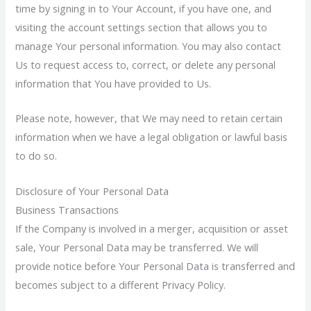
time by signing in to Your Account, if you have one, and
visiting the account settings section that allows you to
manage Your personal information. You may also contact
Us to request access to, correct, or delete any personal
information that You have provided to Us.
Please note, however, that We may need to retain certain
information when we have a legal obligation or lawful basis
to do so.
Disclosure of Your Personal Data
Business Transactions
If the Company is involved in a merger, acquisition or asset
sale, Your Personal Data may be transferred. We will
provide notice before Your Personal Data is transferred and
becomes subject to a different Privacy Policy.