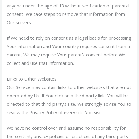
anyone under the age of 13 without verification of parental
consent, We take steps to remove that information from
Our servers.
If We need to rely on consent as a legal basis for processing
Your information and Your country requires consent from a
parent, We may require Your parent’s consent before We
collect and use that information.
Links to Other Websites
Our Service may contain links to other websites that are not
operated by Us. If You click on a third party link, You will be
directed to that third party’s site. We strongly advise You to
review the Privacy Policy of every site You visit.
We have no control over and assume no responsibility for
the content, privacy policies or practices of any third party