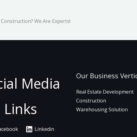
 Construction? We Are Experts!
Our Business Verti
cial Media
Real Estate Development
Construction
Links
Warehousing Solution
acebook
Linkedin