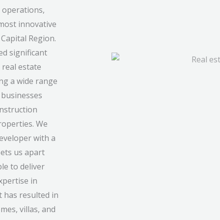
 operations,
most innovative
Capital Region.
d significant
 real estate
ing a wide range
d businesses
onstruction
roperties. We
developer with a
sets us apart
le to deliver
xpertise in
 has resulted in
mes, villas, and