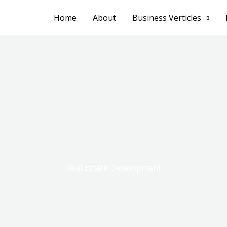
Home
About
Business Verticles
Real Estate Development