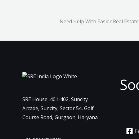
Need Help With Easier Real Estate
So
SRE House, 401-402, Suncity
Arcade, Suncity, Sector 54, Golf
Course Road, Gurgaon, Haryana
F