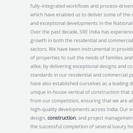
fully-integrated workflows and process-driven
which have enabled us to deliver some of the 
and exceptional developments in the National 
Over the past decade, SRE India has experience
growth in both the residential and commercial
sectors. We have been instrumental in provid
of properties to suit the needs of families an
alike, by delivering exceptional designs and c
standards in our residential and commercial p
have also established ourselves as a leading 
unique in-house vertical of construction that 
from our competition, ensuring that we are ab
high-quality developments across India. Our e
design,
construction
, and project management
the successful completion of several luxury ho