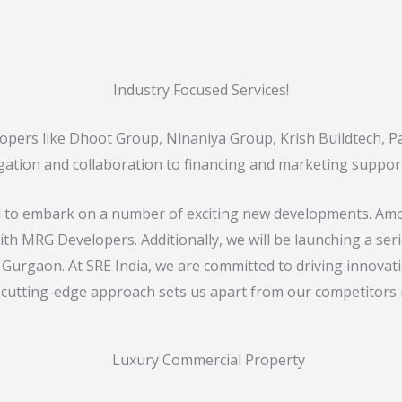
Industry Focused Services!
elopers like Dhoot Group, Ninaniya Group, Krish Buildtech,
gation and collaboration to financing and marketing suppor
ed to embark on a number of exciting new developments. Amo
th MRG Developers. Additionally, we will be launching a serie
 Gurgaon. At SRE India, we are committed to driving innovati
 cutting-edge approach sets us apart from our competitors i