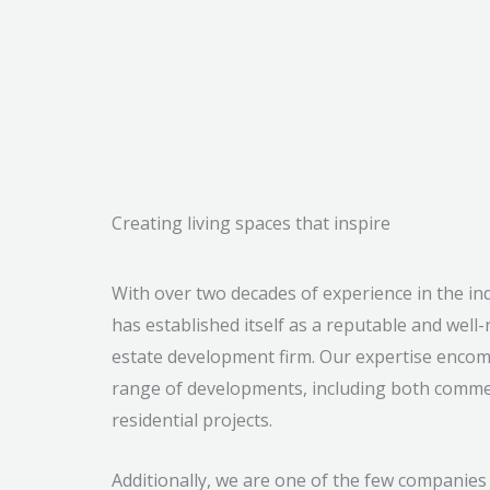
Creating living spaces that inspire
With over two decades of experience in the ind
has established itself as a reputable and well-
estate development firm. Our expertise enco
range of developments, including both comme
residential projects.
Additionally, we are one of the few companies 