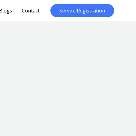
Blogs
Contact
Service Registration