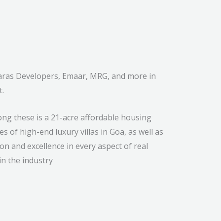
 Paras Developers, Emaar, MRG, and more in
t.
ng these is a 21-acre affordable housing
s of high-end luxury villas in Goa, as well as
on and excellence in every aspect of real
n the industry