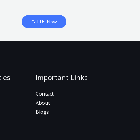
Call Us Now
cles
Important Links
Contact
About
Blogs