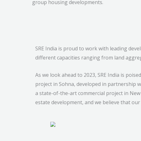
group housing developments.
SRE India is proud to work with leading dev
different capacities ranging from land aggre
As we look ahead to 2023, SRE India is pois
project in Sohna, developed in partnership wi
a state-of-the-art commercial project in New
estate development, and we believe that our