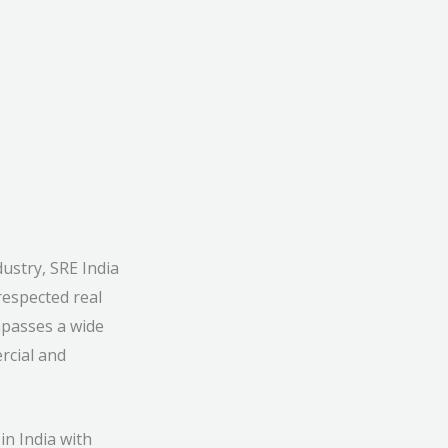
ustry, SRE India
respected real
mpasses a wide
rcial and
in India with