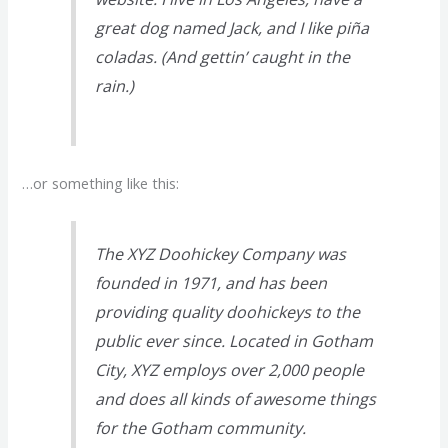
great dog named Jack, and I like piña
coladas. (And gettin’ caught in the
rain.)
…or something like this:
The XYZ Doohickey Company was
founded in 1971, and has been
providing quality doohickeys to the
public ever since. Located in Gotham
City, XYZ employs over 2,000 people
and does all kinds of awesome things
for the Gotham community.