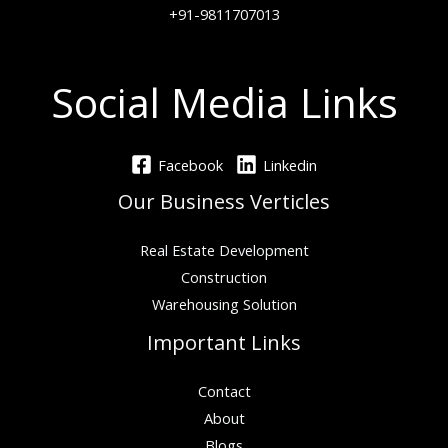
+91-9811707013
Social Media Links
Facebook
Linkedin
Our Business Verticles
Real Estate Development
Construction
Warehousing Solution
Important Links
Contact
About
Blogs