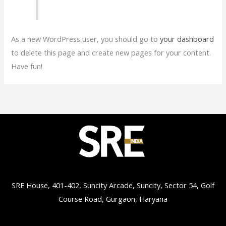
As a new WordPress user, you should go to
your dashboard
to delete this page and create new pages for your content.
Have fun!
SRE House, 401-402, Suncity Arcade, Suncity, Sector 54, Golf
Course Road, Gurgaon, Haryana