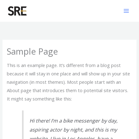
Skip
Mai
to
Men
content
Sample Page
This is an example page. It’s different from a blog post
because it will stay in one place and will show up in your site
navigation (in most themes). Most people start with an
About page that introduces them to potential site visitors.
It might say something like this:
Hi there! I’m a bike messenger by day,
aspiring actor by night, and this is my
website. I live in Los Angeles, have a