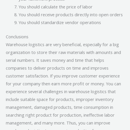
You should calculate the price of labor
You should receive products directly into open orders
You should standardize vendor operations
Conclusions
Warehouse logistics are very beneficial, especially for a big
organization to store their raw materials with amounts and
serial numbers. It saves money and time that helps
companies to deliver products on time and improves
customer satisfaction. If you improve customer experience
for your company then earn more profit or money. You can
experience several challenges in warehouse logistics that
include suitable space for products, improper inventory
management, damaged products, time consumption in
searching right product for production, ineffective labor
management, and many more. Thus, you can improve