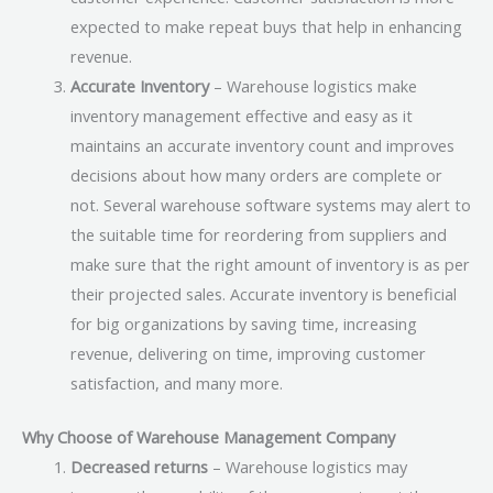
expected to make repeat buys that help in enhancing
revenue.
Accurate Inventory
– Warehouse logistics make
inventory management effective and easy as it
maintains an accurate inventory count and improves
decisions about how many orders are complete or
not. Several warehouse software systems may alert to
the suitable time for reordering from suppliers and
make sure that the right amount of inventory is as per
their projected sales. Accurate inventory is beneficial
for big organizations by saving time, increasing
revenue, delivering on time, improving customer
satisfaction, and many more.
Why Choose of Warehouse Management Company
Decreased returns
– Warehouse logistics may