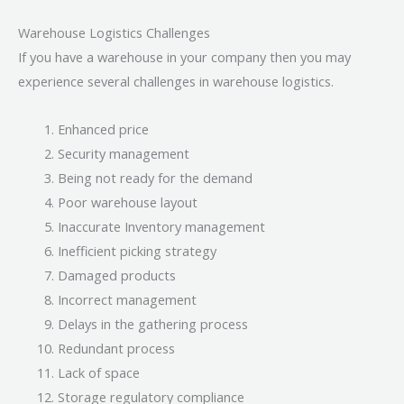
Warehouse Logistics Challenges
If you have a warehouse in your company then you may
experience several challenges in warehouse logistics.
Enhanced price
Security management
Being not ready for the demand
Poor warehouse layout
Inaccurate Inventory management
Inefficient picking strategy
Damaged products
Incorrect management
Delays in the gathering process
Redundant process
Lack of space
Storage regulatory compliance