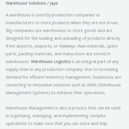
Warehouse Solutions
/
Jaya
A warehouse is used by production companies or
manufacturers to store products when they are not in use.
Big companies use warehouses to store goods and are
designed for the loading and unloading of products directly
from airports, seaports, or Railways. Raw materials, spare
parts, packing materials, and many more are stored in
warehouses.
Warehouse Logistics
is an integral part of any
supply chain in any production company. Due to increasing
demand for efficient inventory management, businesses are
converting to innovative solutions such as WMS (Warehouse
Management Systems) to enhance their operations.
Warehouse Management is also a process that can be used
in organizing, managing, and implementing complex
operations to make sure that you can store and ship