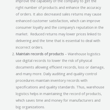
improve the capability of the company to get the
right number of products and enhance the accuracy
of orders. It also decreased sales returns may cause
enhanced customer satisfaction, which can improve
consumer loyalty and the company’s reputation in the
market. Reduced returns may lower prices linked to
delivering and the time that is essential to deal with
incorrect orders.
Maintain records of products
– Warehouse logistics
use digital records to lower the risk of physical
documents allowing efficient records, loss or damage,
and many more. Daily auditing and quality control
procedures maintain inventory records with
specifications and quality standards. Thus, warehouse
logistics helps in maintaining the record of products,
which saves time and money for manufacturers and
big organizations.