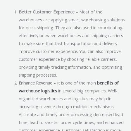
Better Customer Experience
– Most of the
warehouses are applying smart warehousing solutions
for quick shipping. They are also used in coordinating
effectively between warehouses and shipping carriers
to make sure that fast transportation and delivery
improve customer experience. You can also improve
customer experience by choosing reliable carriers,
providing timely tracking information, and optimizing
shipping processes.
Enhance Revenue
– It is one of the main
benefits of
warehouse logistics
in several big companies. Well-
organized warehouses and logistics may help in
increasing revenue through multiple mechanisms.
Accurate and timely order processing decreased lead
time, lead to shorter order cycle times, and enhanced
customer experience. Customer satisfaction is more