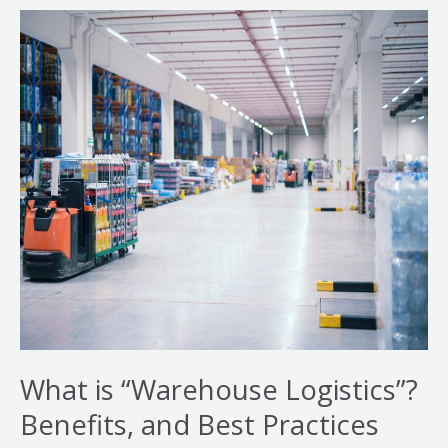
What
is
“Warehouse
Logistics”?
Benefits,
and
Best
Practices
What is “Warehouse Logistics”?
Benefits, and Best Practices