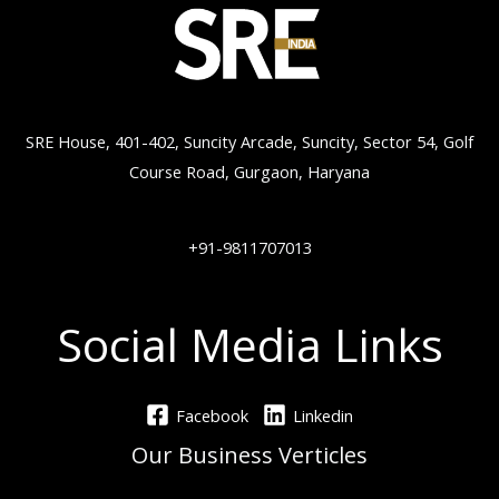
SRE House, 401-402, Suncity Arcade, Suncity, Sector 54, Golf
Course Road, Gurgaon, Haryana
+91-9811707013
Social Media Links
Facebook
Linkedin
Our Business Verticles