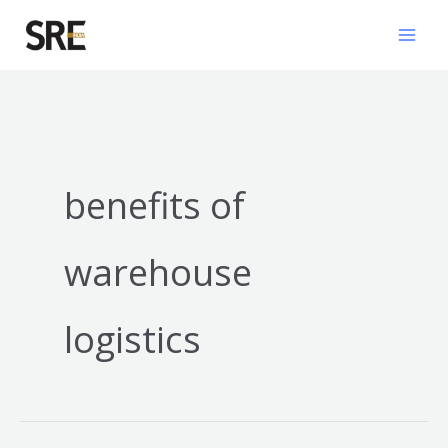
Skip
Mai
to
Men
content
benefits of
warehouse
logistics