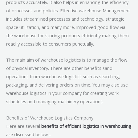
products accurately. It also helps in enhancing the efficiency
of processes and policies. Effective warehouse Management
includes streamlined processes and technology, strategic
space utilization, and many more. Improved good flow via
the warehouse for storing products efficiently making them
readily accessible to consumers punctually.
The main aim of warehouse logistics is to manage the flow
of physical inventory. There are other benefits sand
operations from warehouse logistics such as searching,
packaging, and delivering orders on time. You may also use
warehouse logistics in your company for creating work
schedules and managing machinery operations.
Benefits of Warehouse Logistics Company
Here are several
benefits of efficient logistics in warehousing
are discussed below –