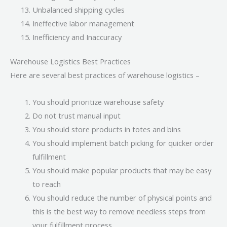
Unbalanced shipping cycles
Ineffective labor management
Inefficiency and Inaccuracy
Warehouse Logistics Best Practices
Here are several best practices of warehouse logistics –
You should prioritize warehouse safety
Do not trust manual input
You should store products in totes and bins
You should implement batch picking for quicker order
fulfillment
You should make popular products that may be easy
to reach
You should reduce the number of physical points and
this is the best way to remove needless steps from
your fulfillment process.