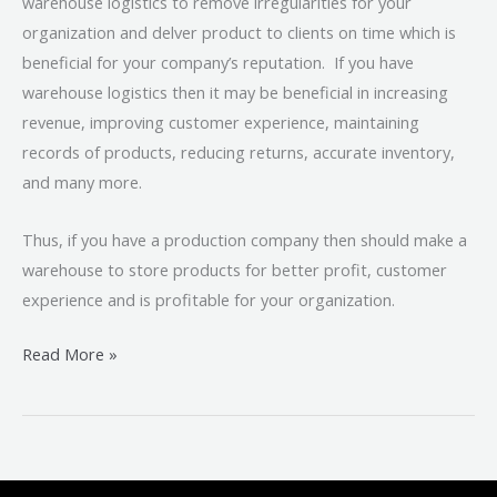
warehouse logistics to remove irregularities for your
organization and delver product to clients on time which is
beneficial for your company’s reputation. If you have
warehouse logistics then it may be beneficial in increasing
revenue, improving customer experience, maintaining
records of products, reducing returns, accurate inventory,
and many more.
Thus, if you have a production company then should make a
warehouse to store products for better profit, customer
experience and is profitable for your organization.
Read More »