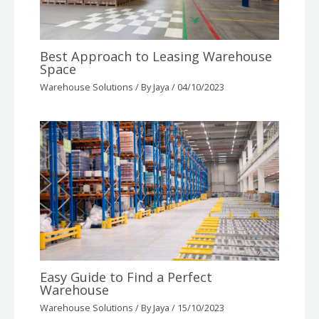
Best Approach to Leasing Warehouse
Space
Warehouse Solutions
/ By
Jaya
/
04/10/2023
Easy Guide to Find a Perfect
Warehouse
Warehouse Solutions
/ By
Jaya
/
15/10/2023