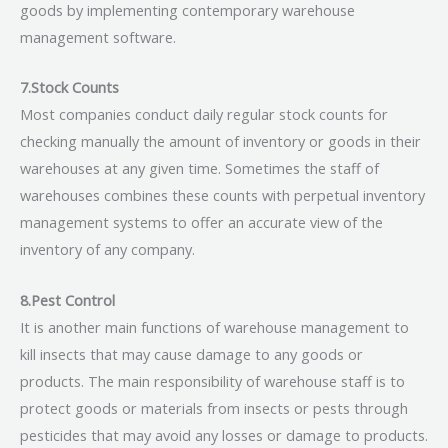
goods by implementing contemporary warehouse
management software.
7.Stock Counts
Most companies conduct daily regular stock counts for
checking manually the amount of inventory or goods in their
warehouses at any given time. Sometimes the staff of
warehouses combines these counts with perpetual inventory
management systems to offer an accurate view of the
inventory of any company.
8.Pest Control
It is another main functions of warehouse management to
kill insects that may cause damage to any goods or
products. The main responsibility of warehouse staff is to
protect goods or materials from insects or pests through
pesticides that may avoid any losses or damage to products.