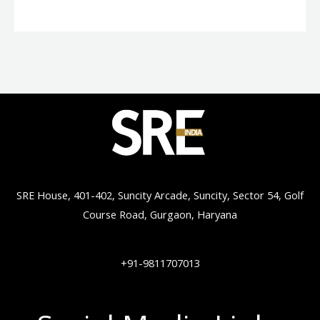
SRE House, 401-402, Suncity Arcade, Suncity, Sector 54, Golf
Course Road, Gurgaon, Haryana
+91-9811707013