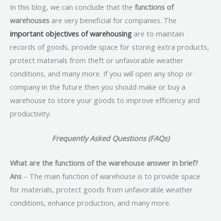
In this blog, we can conclude that the
functions of
warehouses
are very beneficial for companies. The
important objectives of warehousing
are to maintain
records of goods, provide space for storing extra products,
protect materials from theft or unfavorable weather
conditions, and many more. If you will open any shop or
company in the future then you should make or buy a
warehouse to store your goods to improve efficiency and
productivity.
Frequently Asked Questions (FAQs)
What are the functions of the warehouse answer in brief?
Ans
– The main function of warehouse is to provide space
for materials, protect goods from unfavorable weather
conditions, enhance production, and many more.