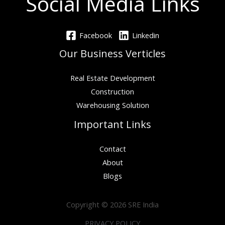
Social Media Links
Facebook
Linkedin
Our Business Verticles
Real Estate Development
Construction
Warehousing Solution
Important Links
Contact
About
Blogs
Copyright © 2026 SRE India
PRIVACY POLICY