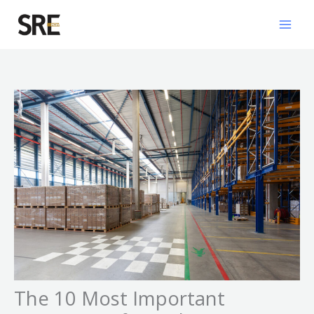
Skip
Mai
to
Men
content
The 10 Most Important