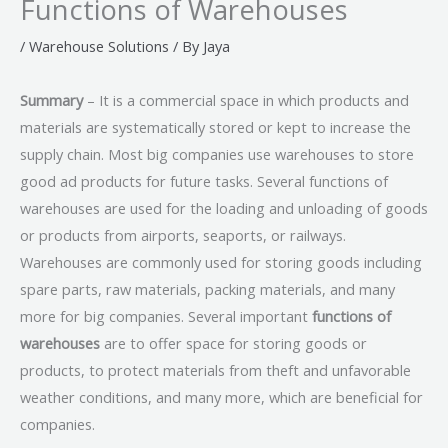
Functions of Warehouses
/
Warehouse Solutions
/ By
Jaya
Summary
– It is a commercial space in which products and
materials are systematically stored or kept to increase the
supply chain. Most big companies use warehouses to store
good ad products for future tasks. Several functions of
warehouses are used for the loading and unloading of goods
or products from airports, seaports, or railways.
Warehouses are commonly used for storing goods including
spare parts, raw materials, packing materials, and many
more for big companies. Several important
functions of
warehouses
are to offer space for storing goods or
products, to protect materials from theft and unfavorable
weather conditions, and many more, which are beneficial for
companies.