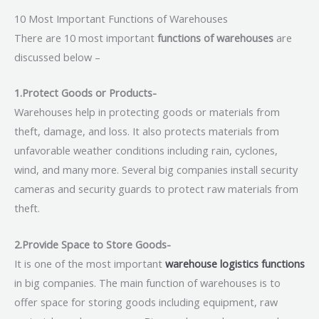
10 Most Important Functions of Warehouses
There are 10 most important
functions of warehouses
are
discussed below –
1.Protect Goods or Products-
Warehouses help in protecting goods or materials from
theft, damage, and loss. It also protects materials from
unfavorable weather conditions including rain, cyclones,
wind, and many more. Several big companies install security
cameras and security guards to protect raw materials from
theft.
2.Provide Space to Store Goods-
It is one of the most important
warehouse logistics functions
in big companies. The main function of warehouses is to
offer space for storing goods including equipment, raw