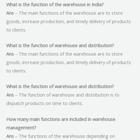
What is the function of the warehouse in India?
Ans
– The main functions of the warehouse are to store
goods, increase production, and timely delivery of products
to clients.
What is the function of warehouse and distribution?
Ans
– The main functions of the warehouse are to store
goods, increase production, and timely delivery of products
to clients.
What is the function of warehouse and distribution?
Ans
– The function of warehouse and distribution is to
dispatch products on time to clients.
How many main functions are included in warehouse
management?
Ans
– The functions of the warehouse depending on