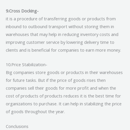
9.Cross Docking-
it is a procedure of transferring goods or products from
inbound to outbound transport without storing them in
warehouses that may help in reducing inventory costs and
improving customer service by lowering delivery time to
clients and is beneficial for companies to earn more money.
10.Price Stabilization-
Big companies store goods or products in their warehouses
for future tasks. But if the price of goods rises then
companies sell their goods for more profit and when the
cost of products of products reduces it is the best time for
organizations to purchase. It can help in stabilizing the price
of goods throughout the year.
Conclusions