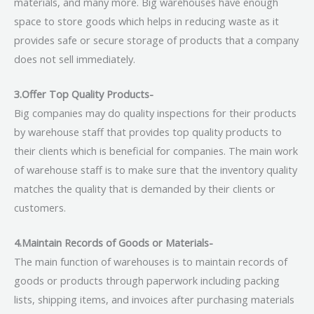
materials, and many more. Big warehouses have enough
space to store goods which helps in reducing waste as it
provides safe or secure storage of products that a company
does not sell immediately.
3.Offer Top Quality Products-
Big companies may do quality inspections for their products
by warehouse staff that provides top quality products to
their clients which is beneficial for companies. The main work
of warehouse staff is to make sure that the inventory quality
matches the quality that is demanded by their clients or
customers.
4.Maintain Records of Goods or Materials-
The main function of warehouses is to maintain records of
goods or products through paperwork including packing
lists, shipping items, and invoices after purchasing materials