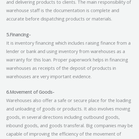
and delivering products to clients. The main responsibility of
warehouse staff is the documentation is complete and
accurate before dispatching products or materials.
5.Financing-
It is inventory financing which includes raising finance from a
lender or bank and using inventory from warehouses as a
warranty for this loan. Proper paperwork helps in financing
warehouses as receipts of the deposit of products in
warehouses are very important evidence.
6.Movement of Goods-
Warehouses also offer a safe or secure place for the loading
and unloading of goods or products. It also involves moving
goods, in several directions including outbound goods,
inbound goods, and goods transferal. Big companies may be
capable of improving the efficiency of the movement of