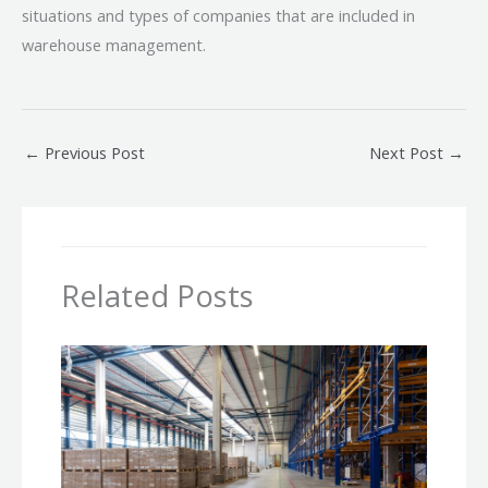
situations and types of companies that are included in
warehouse management.
←
Previous Post
Next Post
→
Related Posts