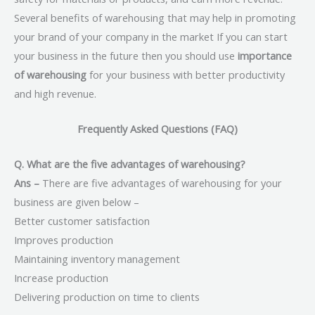
Several benefits of warehousing that may help in promoting
your brand of your company in the market If you can start
your business in the future then you should use
importance
of warehousing
for your business with better productivity
and high revenue.
Frequently Asked Questions (FAQ)
Q. What are the five advantages of warehousing?
Ans –
There are five advantages of warehousing for your
business are given below –
Better customer satisfaction
Improves production
Maintaining inventory management
Increase production
Delivering production on time to clients