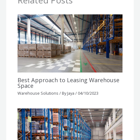
Related Posts
Best Approach to Leasing Warehouse
Space
Warehouse Solutions
/ By
Jaya
/
04/10/2023