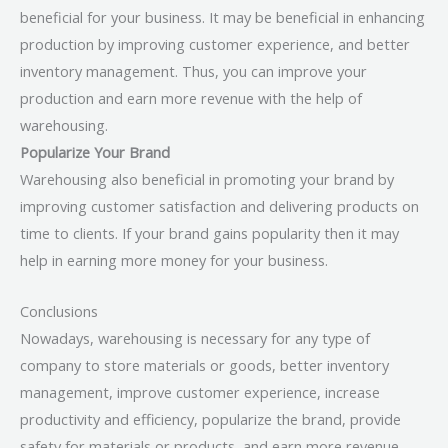
beneficial for your business. It may be beneficial in enhancing
production by improving customer experience, and better
inventory management. Thus, you can improve your
production and earn more revenue with the help of
warehousing.
Popularize Your Brand
Warehousing also beneficial in promoting your brand by
improving customer satisfaction and delivering products on
time to clients. If your brand gains popularity then it may
help in earning more money for your business.
Conclusions
Nowadays, warehousing is necessary for any type of
company to store materials or goods, better inventory
management, improve customer experience, increase
productivity and efficiency, popularize the brand, provide
safety for materials or products, and earn more revenue.