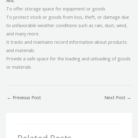
Ans:
To offer storage space for equipment or goods
To protect stock or goods from loss, theft, or damage due
to unfavorable weather conditions such as rain, dust, wind,
and many more.
It tracks and maintains record information about products
and materials.
Provide a safe space for the loading and unloading of goods
or materials
←
Previous Post
Next Post
→