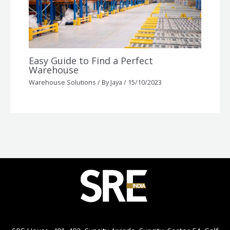
Easy Guide to Find a Perfect
Warehouse
Warehouse Solutions
/ By
Jaya
/
15/10/2023