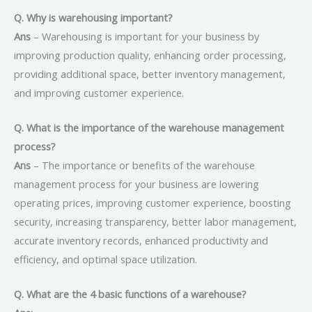
Q. Why is warehousing important?
Ans
– Warehousing is important for your business by
improving production quality, enhancing order processing,
providing additional space, better inventory management,
and improving customer experience.
Q. What is the importance of the warehouse management
process?
Ans
– The importance or benefits of the warehouse
management process for your business are lowering
operating prices, improving customer experience, boosting
security, increasing transparency, better labor management,
accurate inventory records, enhanced productivity and
efficiency, and optimal space utilization.
Q. What are the 4 basic functions of a warehouse?