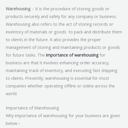
Warehousing
– It is the procedure of storing goods or
products securely and safely for any company or business.
Warehousing
also refers to the act of storing records or
inventory of materials or goods to pack and distribute them
to clients in the future. It also provides the proper
management of storing and maintaining products or goods
for future tasks. The
importance of warehousing
for
business are that it involves enhancing order accuracy,
maintaining track of inventory, and executing fast shipping
to clients. Presently, warehousing is essential for most
companies whether operating offline or online across the
world.
Importance of Warehousing
Why importance of warehousing for your business are given
below –