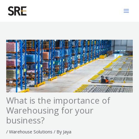
Skip
Mai
to
Men
content
What is the importance of
Warehousing for your
business?
/
Warehouse Solutions
/ By
Jaya