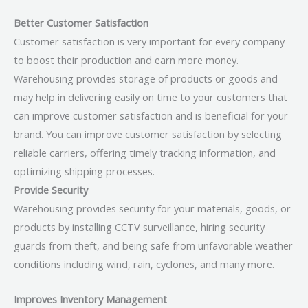
Better Customer Satisfaction
Customer satisfaction is very important for every company
to boost their production and earn more money.
Warehousing provides storage of products or goods and
may help in delivering easily on time to your customers that
can improve customer satisfaction and is beneficial for your
brand. You can improve customer satisfaction by selecting
reliable carriers, offering timely tracking information, and
optimizing shipping processes.
Provide Security
Warehousing provides security for your materials, goods, or
products by installing CCTV surveillance, hiring security
guards from theft, and being safe from unfavorable weather
conditions including wind, rain, cyclones, and many more.
Improves Inventory Management