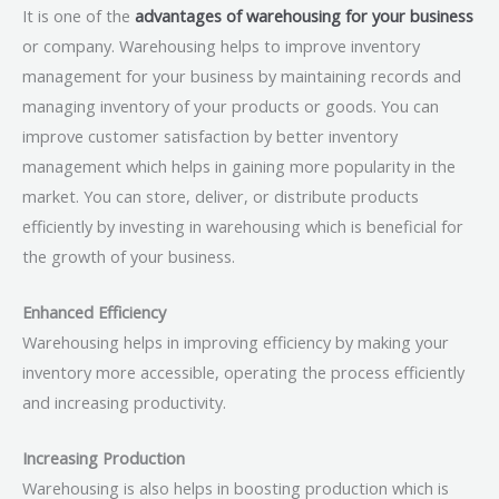
It is one of the
advantages of warehousing for your business
or company. Warehousing helps to improve inventory
management for your business by maintaining records and
managing inventory of your products or goods. You can
improve customer satisfaction by better inventory
management which helps in gaining more popularity in the
market. You can store, deliver, or distribute products
efficiently by investing in warehousing which is beneficial for
the growth of your business.
Enhanced Efficiency
Warehousing helps in improving efficiency by making your
inventory more accessible, operating the process efficiently
and increasing productivity.
Increasing Production
Warehousing is also helps in boosting production which is