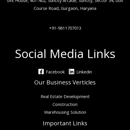
SRE House, 401-402, Suncity Arcade, Suncity, Sector 54, Golf
Course Road, Gurgaon, Haryana
+91-9811707013
Social Media Links
Facebook
Linkedin
Our Business Verticles
Real Estate Development
Construction
Warehousing Solution
Important Links