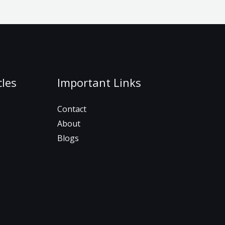
cles
Important Links
Contact
About
Blogs