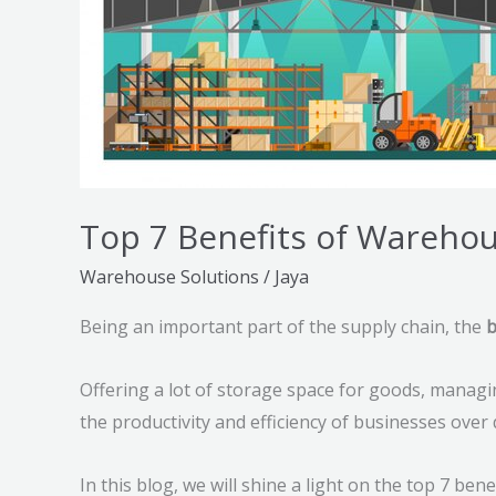
Top 7 Benefits of Warehou
Warehouse Solutions
/
Jaya
Being an important part of the supply chain, the
b
Offering a lot of storage space for goods, managi
the productivity and efficiency of businesses over
In this blog, we will shine a light on the top 7 be