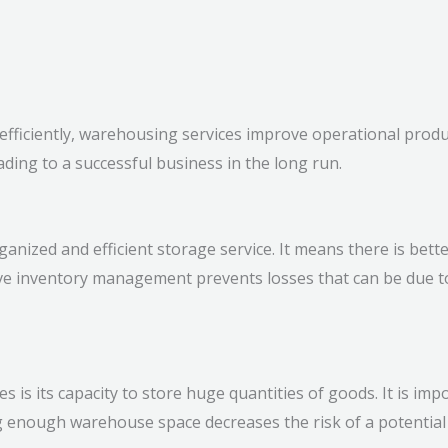
ficiently, warehousing services improve operational product
ding to a successful business in the long run.
anized and efficient storage service. It means there is bette
ective inventory management prevents losses that can be du
es is its capacity to store huge quantities of goods. It is i
 enough warehouse space decreases the risk of a potential 