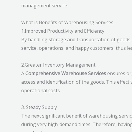
management service.
What is Benefits of Warehousing Services
1.Improved Productivity and Efficiency
By handling storage and transportation of goods ef
service, operations, and happy customers, thus lea
2.Greater Inventory Management
A
Comprehensive Warehouse Services
ensures org
access and identification of the goods. This eff
operational costs.
3. Steady Supply
The next significant benefit of warehousing servic
during very high-demand times. Therefore, having