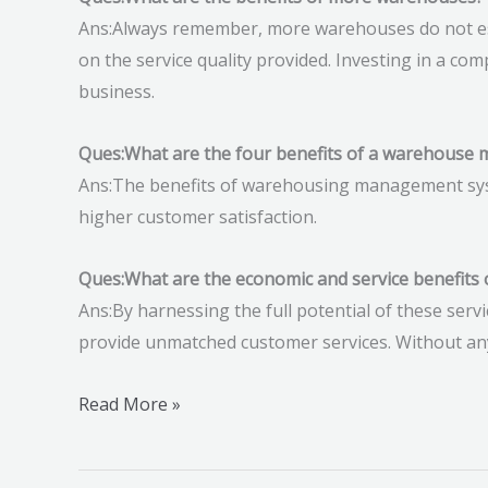
Ans:Always remember, more warehouses do not ess
on the service quality provided. Investing in a co
business.
Ques:What are the four benefits of a warehouse
Ans:The benefits of warehousing management system
higher customer satisfaction.
Ques:What are the economic and service benefits
Ans:By harnessing the full potential of these servi
provide unmatched customer services. Without any
Read More »