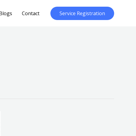
Blogs
Contact
Service Registration