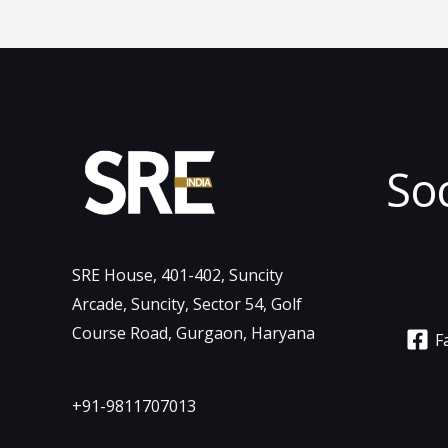
So
SRE House, 401-402, Suncity
Arcade, Suncity, Sector 54, Golf
Course Road, Gurgaon, Haryana
F
+91-9811707013