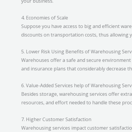
your business.
4. Economies of Scale
Suppose you have access to big and efficient wareh
discounts on transportation costs, thus allowing 
5. Lower Risk Using Benefits of Warehousing Serv
Warehouses offer a safe and secure environment 
and insurance plans that considerably decrease th
6. Value-Added Services help of Warehousing Serv
Besides storage, warehousing services offer extra
resources, and effort needed to handle these proce
7. Higher Customer Satisfaction
Warehousing services impact customer satisfaction 