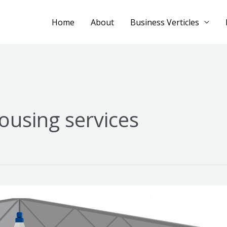
Home
About
Business Verticles
ousing services