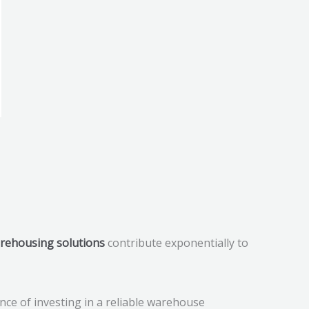
rehousing solutions
contribute exponentially to
ance of investing in a reliable warehouse