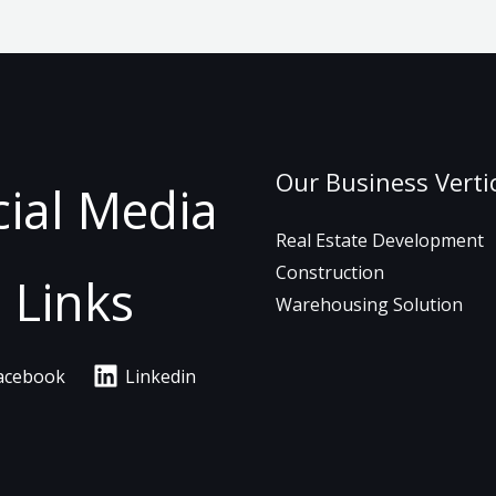
Our Business Verti
cial Media
Real Estate Development
Construction
Links
Warehousing Solution
acebook
Linkedin