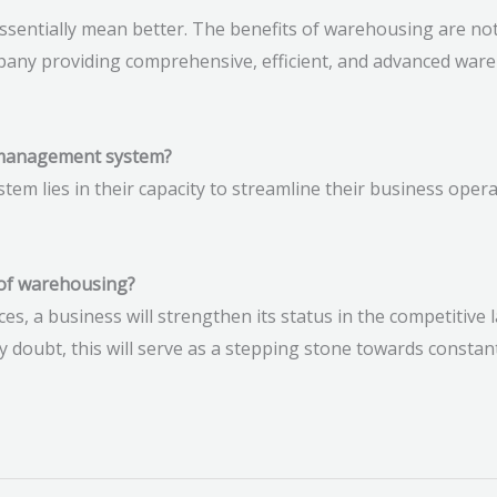
entially mean better. The benefits of warehousing are no
mpany providing comprehensive, efficient, and advanced ware
 management system?
 lies in their capacity to streamline their business operat
 of warehousing?
ces, a business will strengthen its status in the competitive
 doubt, this will serve as a stepping stone towards consta