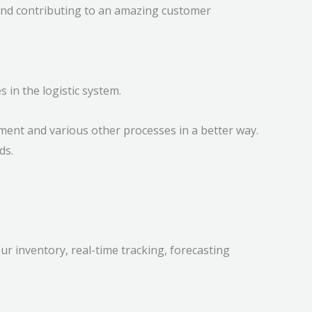
and contributing to an amazing customer
in the logistic system.
lment and various other processes in a better way.
ds.
our inventory, real-time tracking, forecasting