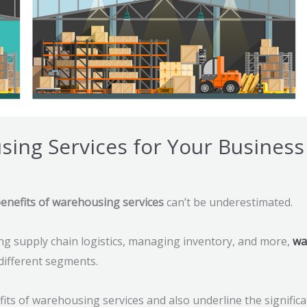
sing Services for Your Business
enefits of warehousing services
can’t be underestimated.
ng supply chain logistics, managing inventory, and more,
wa
 different segments.
nefits of warehousing services and also underline the signific