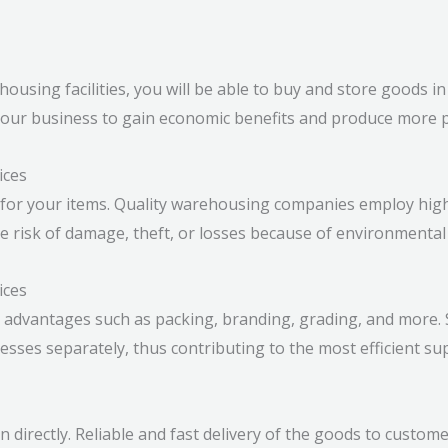
ousing facilities, you will be able to buy and store goods i
your business to gain economic benefits and produce more p
ices
for your items. Quality warehousing companies employ high
e risk of damage, theft, or losses because of environmental 
ices
 advantages such as packing, branding, grading, and more. 
sses separately, thus contributing to the most efficient sup
directly. Reliable and fast delivery of the goods to customer