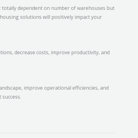
t totally dependent on number of warehouses but
housing solutions will positively impact your
ions, decrease costs, improve productivity, and
 landscape, improve operational efficiencies, and
nt success.