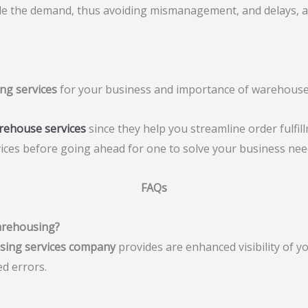
le the demand, thus avoiding mismanagement, and delays, 
ng services
for your business and importance of warehouses 
rehouse services
since they help you streamline order fulfil
ices before going ahead for one to solve your business nee
FAQs
warehousing?
using services company
provides are enhanced visibility of y
ed errors.