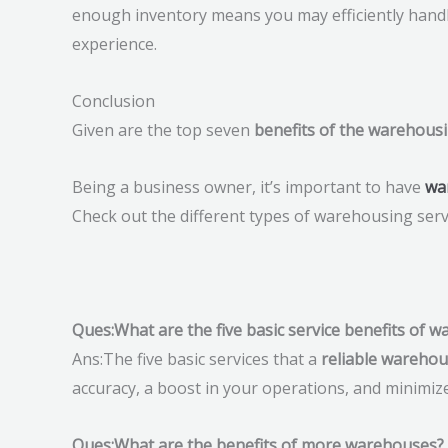
enough inventory means you may efficiently hand
experience.
Conclusion
Given are the top seven
benefits of the warehousi
Being a business owner, it’s important to have
wa
Check out the different types of warehousing serv
Ques:What are the five basic service benefits of 
Ans:The five basic services that a
reliable wareho
accuracy, a boost in your operations, and minimiz
Ques:What are the benefits of more warehouses?