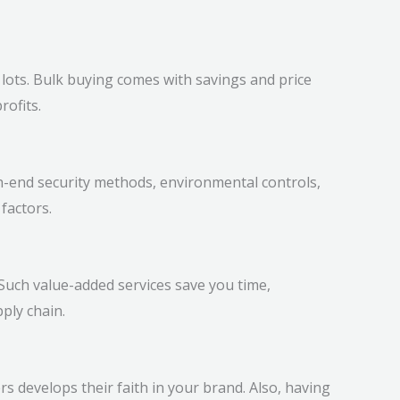
n lots. Bulk buying comes with savings and price
rofits.
-end security methods, environmental controls,
factors.
Such value-added services save you time,
ply chain.
s develops their faith in your brand. Also, having