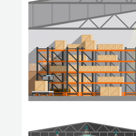
of
Warehousing
Services
for
Your
Business