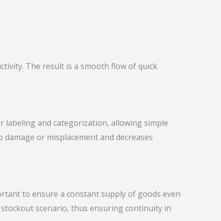
ivity. The result is a smooth flow of quick
r labeling and categorization, allowing simple
e to damage or misplacement and decreases
mportant to ensure a constant supply of goods even
stockout scenario, thus ensuring continuity in