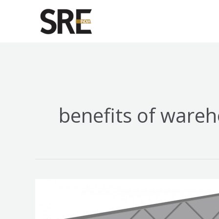
Skip
to
content
benefits of wareh
Top
7
Benefits