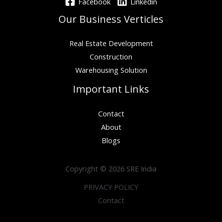
Facebook
Linkedin
Our Business Verticles
Real Estate Development
Construction
Warehousing Solution
Important Links
Contact
About
Blogs
Copyright © 2026 SRE India
PRIVACY POLICY
Contact