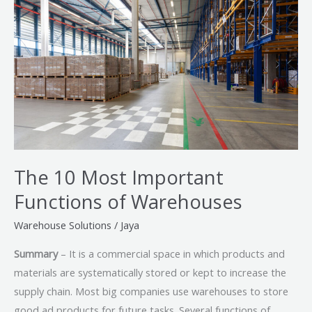
Most
Important
Functions
of
Warehouses
The 10 Most Important
Functions of Warehouses
Warehouse Solutions
/
Jaya
Summary
– It is a commercial space in which products and
materials are systematically stored or kept to increase the
supply chain. Most big companies use warehouses to store
good ad products for future tasks. Several functions of