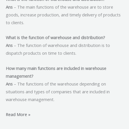
Ans
– The main functions of the warehouse are to store
goods, increase production, and timely delivery of products
to clients.
What is the function of warehouse and distribution?
Ans
– The function of warehouse and distribution is to
dispatch products on time to clients.
How many main functions are included in warehouse
management?
Ans
– The functions of the warehouse depending on
situations and types of companies that are included in
warehouse management.
Read More »