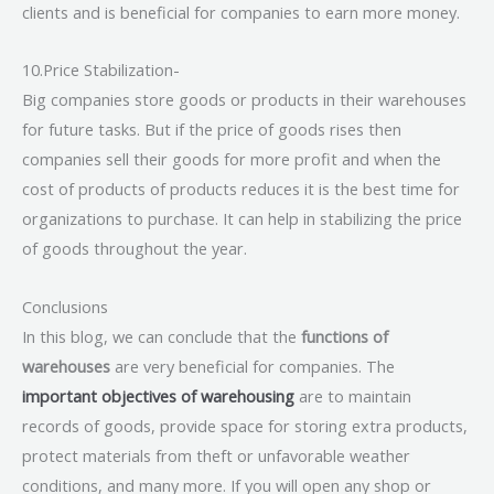
clients and is beneficial for companies to earn more money.
10.Price Stabilization-
Big companies store goods or products in their warehouses
for future tasks. But if the price of goods rises then
companies sell their goods for more profit and when the
cost of products of products reduces it is the best time for
organizations to purchase. It can help in stabilizing the price
of goods throughout the year.
Conclusions
In this blog, we can conclude that the
functions of
warehouses
are very beneficial for companies. The
important objectives of warehousing
are to maintain
records of goods, provide space for storing extra products,
protect materials from theft or unfavorable weather
conditions, and many more. If you will open any shop or