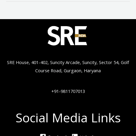
SRE House, 401-402, Suncity Arcade, Suncity, Sector 54, Golf
Course Road, Gurgaon, Haryana
+91-9811707013
Social Media Links