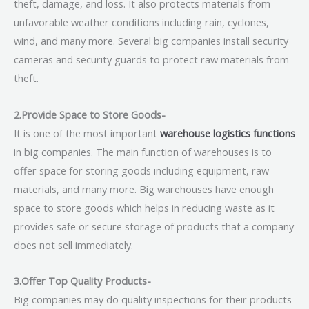
theft, damage, and loss. It also protects materials from
unfavorable weather conditions including rain, cyclones,
wind, and many more. Several big companies install security
cameras and security guards to protect raw materials from
theft.
2.Provide Space to Store Goods-
It is one of the most important
warehouse logistics functions
in big companies. The main function of warehouses is to
offer space for storing goods including equipment, raw
materials, and many more. Big warehouses have enough
space to store goods which helps in reducing waste as it
provides safe or secure storage of products that a company
does not sell immediately.
3.Offer Top Quality Products-
Big companies may do quality inspections for their products