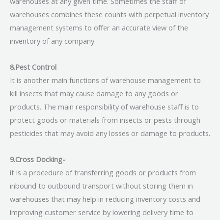
warehouses at any given time. Sometimes the staff of
warehouses combines these counts with perpetual inventory
management systems to offer an accurate view of the
inventory of any company.
8.Pest Control
It is another main functions of warehouse management to
kill insects that may cause damage to any goods or
products. The main responsibility of warehouse staff is to
protect goods or materials from insects or pests through
pesticides that may avoid any losses or damage to products.
9.Cross Docking-
it is a procedure of transferring goods or products from
inbound to outbound transport without storing them in
warehouses that may help in reducing inventory costs and
improving customer service by lowering delivery time to