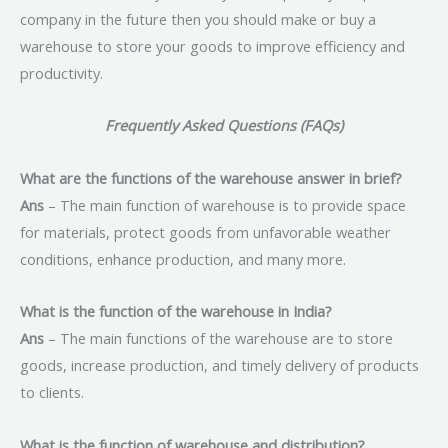
company in the future then you should make or buy a
warehouse to store your goods to improve efficiency and
productivity.
Frequently Asked Questions (FAQs)
What are the functions of the warehouse answer in brief?
Ans
– The main function of warehouse is to provide space
for materials, protect goods from unfavorable weather
conditions, enhance production, and many more.
What is the function of the warehouse in India?
Ans
– The main functions of the warehouse are to store
goods, increase production, and timely delivery of products
to clients.
What is the function of warehouse and distribution?