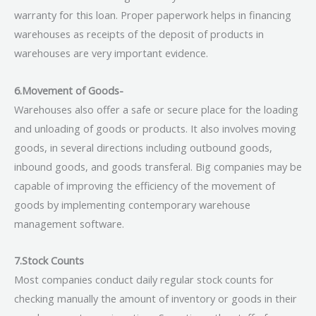
warranty for this loan. Proper paperwork helps in financing
warehouses as receipts of the deposit of products in
warehouses are very important evidence.
6.Movement of Goods-
Warehouses also offer a safe or secure place for the loading
and unloading of goods or products. It also involves moving
goods, in several directions including outbound goods,
inbound goods, and goods transferal. Big companies may be
capable of improving the efficiency of the movement of
goods by implementing contemporary warehouse
management software.
7.Stock Counts
Most companies conduct daily regular stock counts for
checking manually the amount of inventory or goods in their