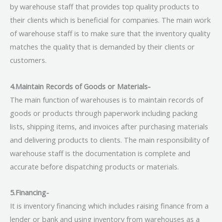
by warehouse staff that provides top quality products to
their clients which is beneficial for companies. The main work
of warehouse staff is to make sure that the inventory quality
matches the quality that is demanded by their clients or
customers.
4.Maintain Records of Goods or Materials-
The main function of warehouses is to maintain records of
goods or products through paperwork including packing
lists, shipping items, and invoices after purchasing materials
and delivering products to clients. The main responsibility of
warehouse staff is the documentation is complete and
accurate before dispatching products or materials.
5.Financing-
It is inventory financing which includes raising finance from a
lender or bank and using inventory from warehouses as a