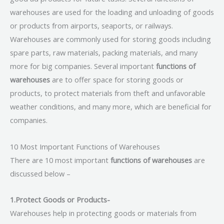
warehouses are used for the loading and unloading of goods
or products from airports, seaports, or railways.
Warehouses are commonly used for storing goods including
spare parts, raw materials, packing materials, and many
more for big companies. Several important
functions of
warehouses
are to offer space for storing goods or
products, to protect materials from theft and unfavorable
weather conditions, and many more, which are beneficial for
companies.
10 Most Important Functions of Warehouses
There are 10 most important
functions of warehouses
are
discussed below –
1.Protect Goods or Products-
Warehouses help in protecting goods or materials from