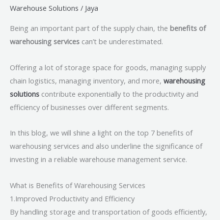
Warehouse Solutions
/
Jaya
Being an important part of the supply chain, the
benefits of
warehousing services
can’t be underestimated.
Offering a lot of storage space for goods, managing supply
chain logistics, managing inventory, and more,
warehousing
solutions
contribute exponentially to the productivity and
efficiency of businesses over different segments.
In this blog, we will shine a light on the top 7 benefits of
warehousing services and also underline the significance of
investing in a reliable warehouse management service.
What is Benefits of Warehousing Services
1.Improved Productivity and Efficiency
By handling storage and transportation of goods efficiently,