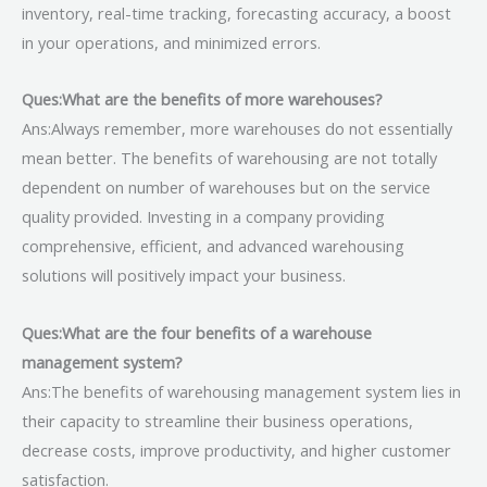
inventory, real-time tracking, forecasting accuracy, a boost
in your operations, and minimized errors.
Ques:What are the benefits of more warehouses?
Ans:Always remember, more warehouses do not essentially
mean better. The benefits of warehousing are not totally
dependent on number of warehouses but on the service
quality provided. Investing in a company providing
comprehensive, efficient, and advanced warehousing
solutions will positively impact your business.
Ques:What are the four benefits of a warehouse
management system?
Ans:The benefits of warehousing management system lies in
their capacity to streamline their business operations,
decrease costs, improve productivity, and higher customer
satisfaction.