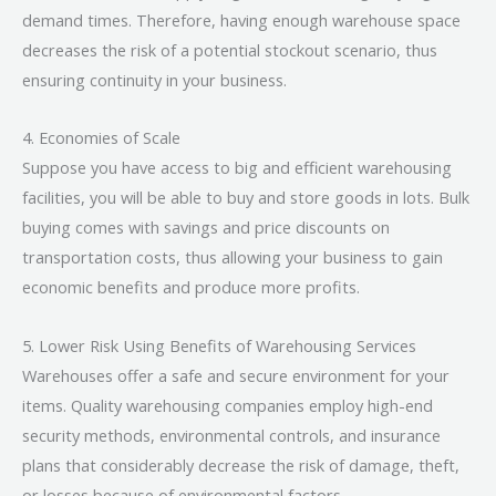
demand times. Therefore, having enough warehouse space
decreases the risk of a potential stockout scenario, thus
ensuring continuity in your business.
4. Economies of Scale
Suppose you have access to big and efficient warehousing
facilities, you will be able to buy and store goods in lots. Bulk
buying comes with savings and price discounts on
transportation costs, thus allowing your business to gain
economic benefits and produce more profits.
5. Lower Risk Using Benefits of Warehousing Services
Warehouses offer a safe and secure environment for your
items. Quality warehousing companies employ high-end
security methods, environmental controls, and insurance
plans that considerably decrease the risk of damage, theft,
or losses because of environmental factors.