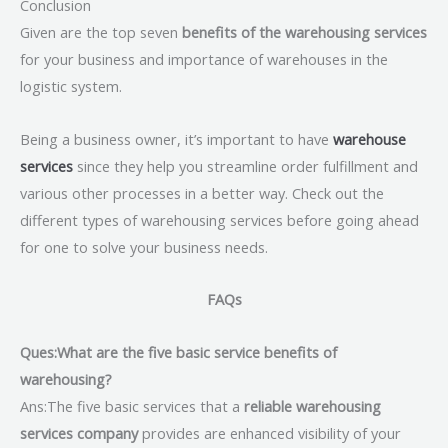
Conclusion
Given are the top seven
benefits of the warehousing services
for your business and importance of warehouses in the
logistic system.
Being a business owner, it’s important to have
warehouse
services
since they help you streamline order fulfillment and
various other processes in a better way. Check out the
different types of warehousing services before going ahead
for one to solve your business needs.
FAQs
Ques:What are the five basic service benefits of
warehousing?
Ans:The five basic services that a
reliable warehousing
services company
provides are enhanced visibility of your