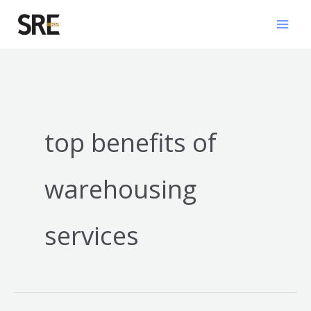
Skip
Mai
to
Men
content
top benefits of
warehousing
services