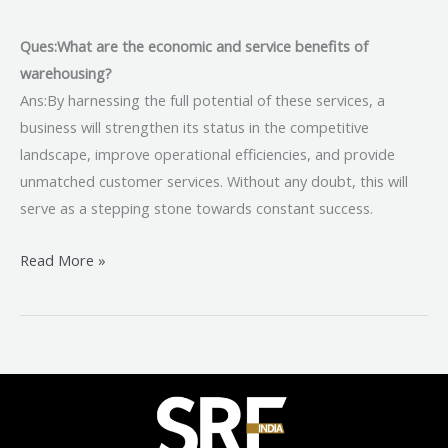
Ques:What are the economic and service benefits of
warehousing?
Ans:By harnessing the full potential of these services, a
business will strengthen its status in the competitive
landscape, improve operational efficiencies, and provide
unmatched customer services. Without any doubt, this will
serve as a stepping stone towards constant success.
Read More »