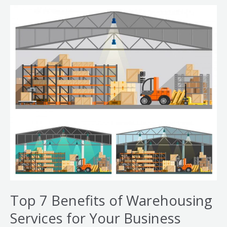
Top
7
Benefits
of
Warehousing
Services
for
Your
Business
Top 7 Benefits of Warehousing
Services for Your Business