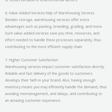
6. Value-Added Services help of Warehousing Services
Besides storage, warehousing services offer extra
advantages such as packing, branding, grading, and more.
Such value-added services save you time, resources, and
effort needed to handle these processes separately, thus
contributing to the most efficient supply chain.
7. Higher Customer Satisfaction
Warehousing services impact customer satisfaction directly.
Reliable and fast delivery of the goods to customers
develops their faith in your brand. Also, having enough
inventory means you may efficiently handle the demand, thus
avoiding mismanagement, and delays, and contributing to
an amazing customer experience.