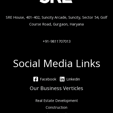
SRE House, 401-402, Suncity Arcade, Suncity, Sector 54, Golf
Course Road, Gurgaon, Haryana
+91-9811707013
Social Media Links
Facebook
Linkedin
Our Business Verticles
Real Estate Development
Construction