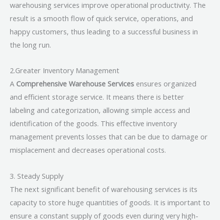
warehousing services improve operational productivity. The
result is a smooth flow of quick service, operations, and
happy customers, thus leading to a successful business in
the long run.
2.Greater Inventory Management
A
Comprehensive Warehouse Services
ensures organized
and efficient storage service. It means there is better
labeling and categorization, allowing simple access and
identification of the goods. This effective inventory
management prevents losses that can be due to damage or
misplacement and decreases operational costs.
3. Steady Supply
The next significant benefit of warehousing services is its
capacity to store huge quantities of goods. It is important to
ensure a constant supply of goods even during very high-